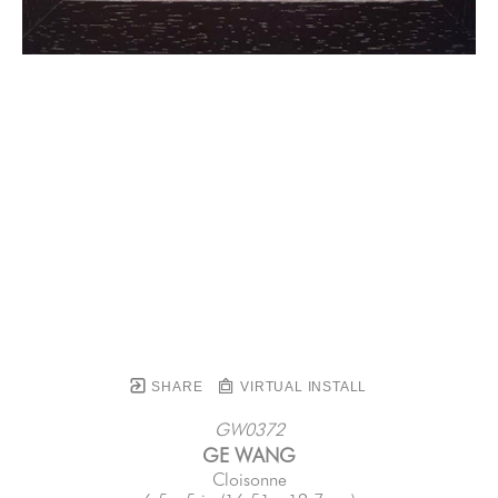
SHARE
VIRTUAL INSTALL
GW0372
GE WANG
Cloisonne