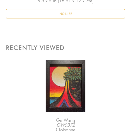
6.5 x 5 in
 (16.51 x 12.7 cm)
INQUIRE
RECENTLY VIEWED
Ge Wang
GW0372
Cloisonne