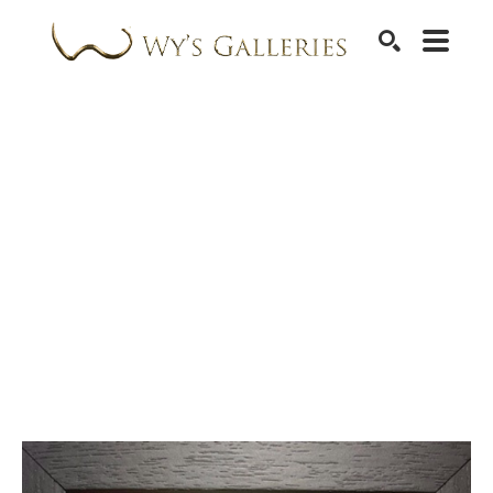
SEARCH