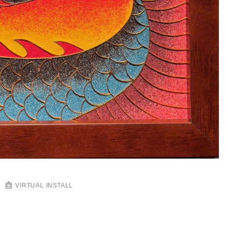
VIRTUAL INSTALL