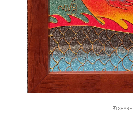
SHARE