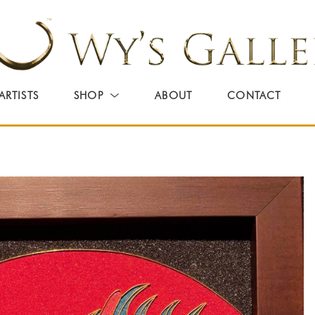
ARTISTS
SHOP
ABOUT
CONTACT