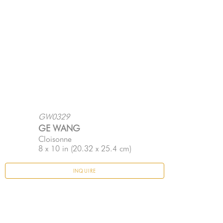
GW0329
GE WANG
Cloisonne
8 x 10 in
 (20.32 x 25.4 cm)
INQUIRE