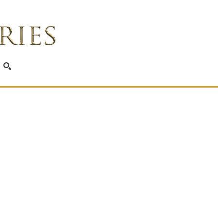
SEARCH