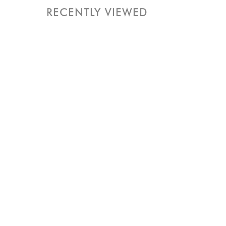
RECENTLY VIEWED