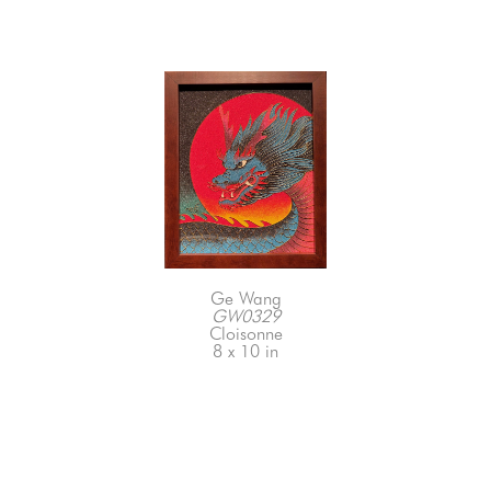
Ge Wang
GW0329
Cloisonne
8 x 10 in