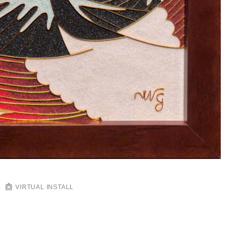
VIRTUAL INSTALL