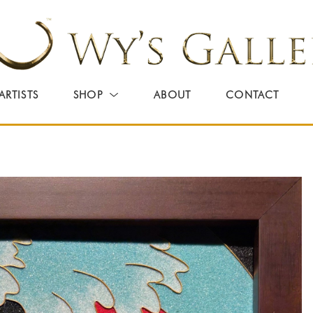
ARTISTS
SHOP
ABOUT
CONTACT