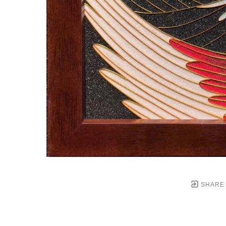
SHARE