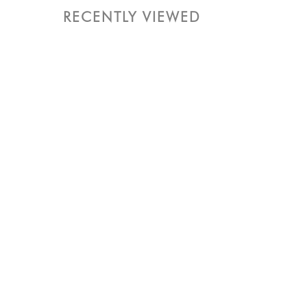
RECENTLY VIEWED