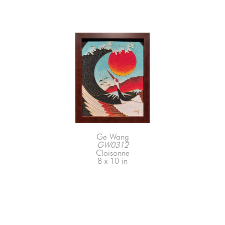
Ge Wang
GW0312
Cloisonne
8 x 10 in