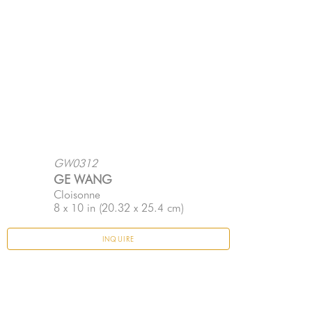
GW0312
GE WANG
Cloisonne
8 x 10 in
 (20.32 x 25.4 cm)
INQUIRE