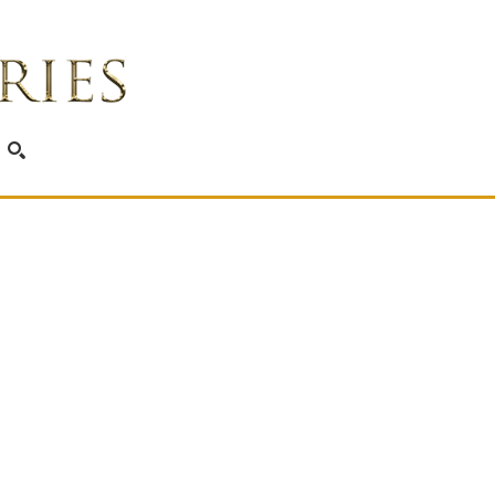
SEARCH