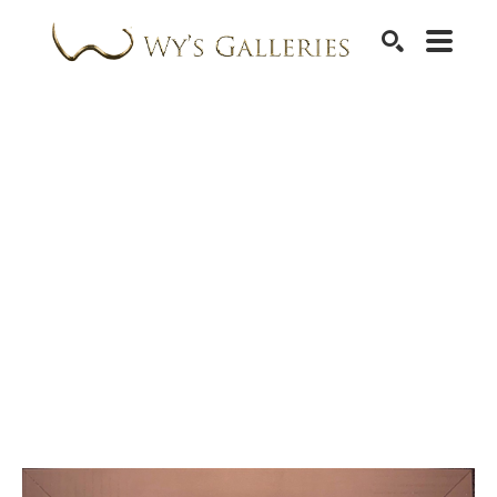
SEARCH