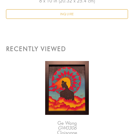
8 x 10 in
 (20.32 x 25.4 cm)
INQUIRE
RECENTLY VIEWED
Ge Wang
GW0306
Cloisonne