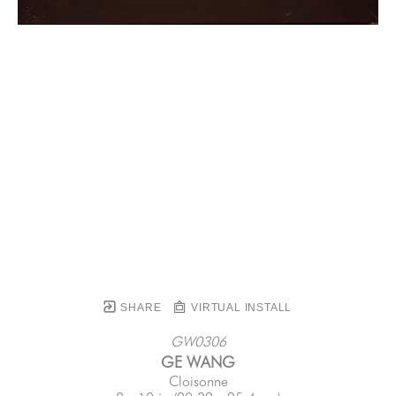
SHARE
VIRTUAL INSTALL
GW0306
GE WANG
Cloisonne