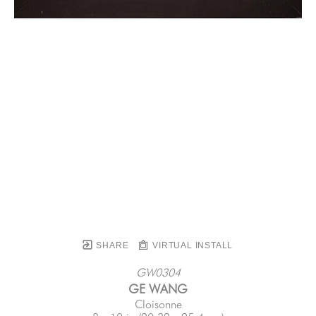
SHARE
VIRTUAL INSTALL
GW0304
GE WANG
Cloisonne