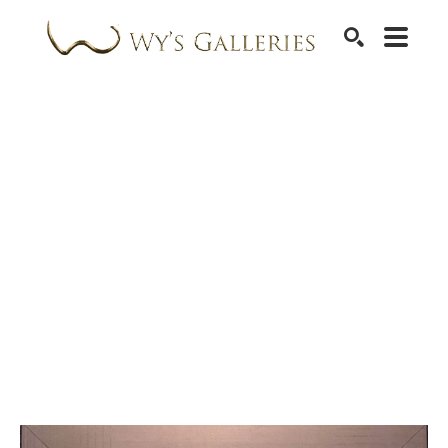
SEARCH