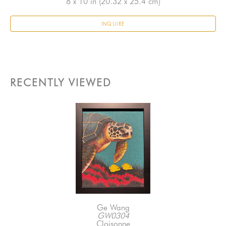
8 x 10 in
 (20.32 x 25.4 cm)
INQUIRE
RECENTLY VIEWED
Ge Wang
GW0304
Cloisonne