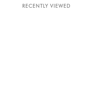
RECENTLY VIEWED