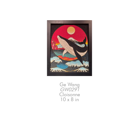
Ge Wang
GW0291
Cloisonne
10 x 8 in