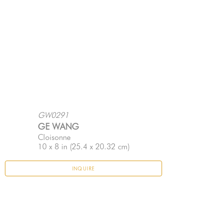
GW0291
GE WANG
Cloisonne
10 x 8 in
 (25.4 x 20.32 cm)
INQUIRE