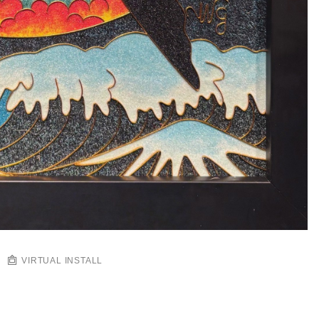
VIRTUAL INSTALL