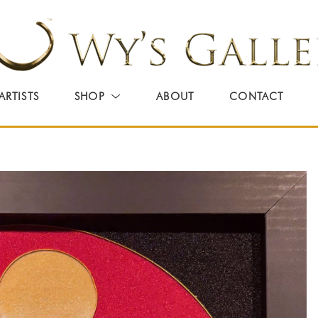
ARTISTS
SHOP
ABOUT
CONTACT