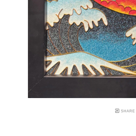
SHARE