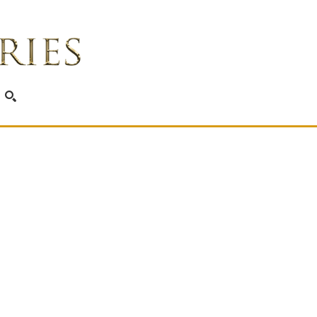
SEARCH