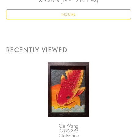
6.5 x 5 in
 (16.51 x 12.7 cm)
INQUIRE
RECENTLY VIEWED
Ge Wang
GW0246
Cloisonne