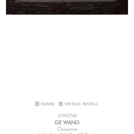
SHARE
VIRTUAL INSTALL
GW0246
GE WANG
Cloisonne