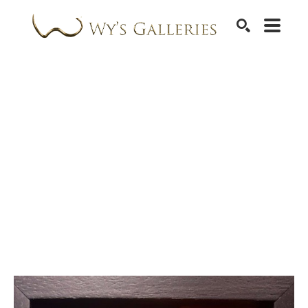
SEARCH