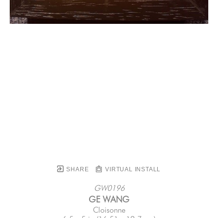
SHARE
VIRTUAL INSTALL
GW0196
GE WANG
Cloisonne