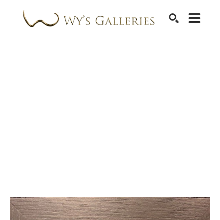
SEARCH