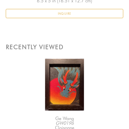
6.5 x 5 in
 (16.51 x 12.7 cm)
INQUIRE
RECENTLY VIEWED
Ge Wang
GW0196
Cloisonne