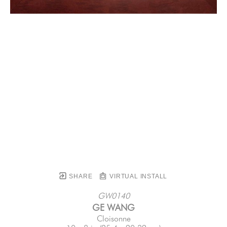
SHARE
VIRTUAL INSTALL
GW0140
GE WANG
Cloisonne