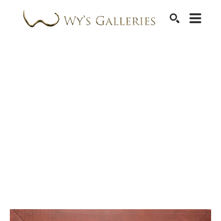
SEARCH