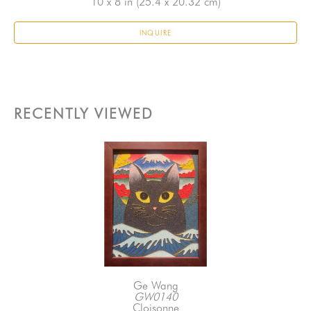
10 x 8 in
 (25.4 x 20.32 cm)
INQUIRE
RECENTLY VIEWED
Ge Wang
GW0140
Cloisonne