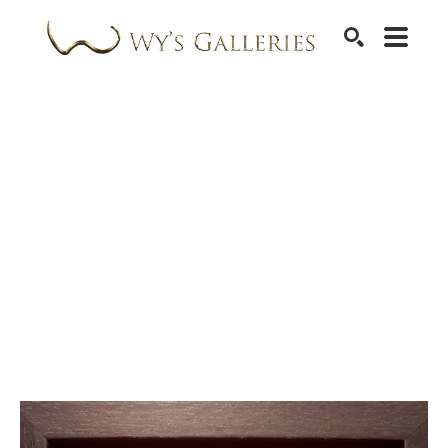
SEARCH