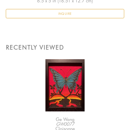
6.5 x 5 in
 (16.51 x 12.7 cm)
INQUIRE
RECENTLY VIEWED
Ge Wang
GW0077
Cloisonne