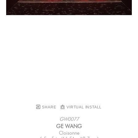
SHARE
VIRTUAL INSTALL
GW0077
GE WANG
Cloisonne