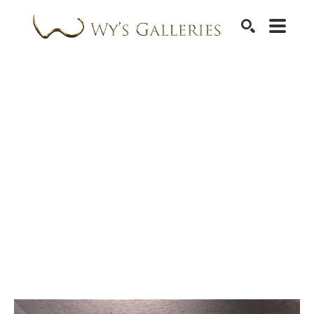
SEARCH