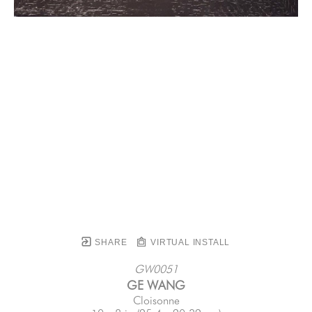
SHARE
VIRTUAL INSTALL
GW0051
GE WANG
Cloisonne