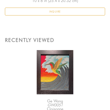
10 x 8 in
 (25.4 x 20.32 cm)
INQUIRE
RECENTLY VIEWED
Ge Wang
GW0051
Cloisonne