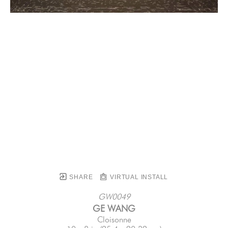
SHARE
VIRTUAL INSTALL
GW0049
GE WANG
Cloisonne