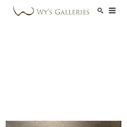
SEARCH