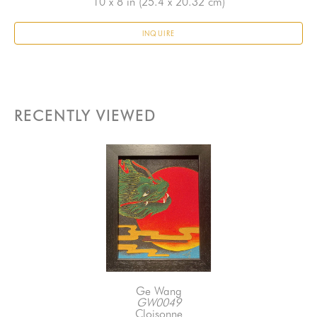
10 x 8 in
 (25.4 x 20.32 cm)
INQUIRE
RECENTLY VIEWED
Ge Wang
GW0049
Cloisonne