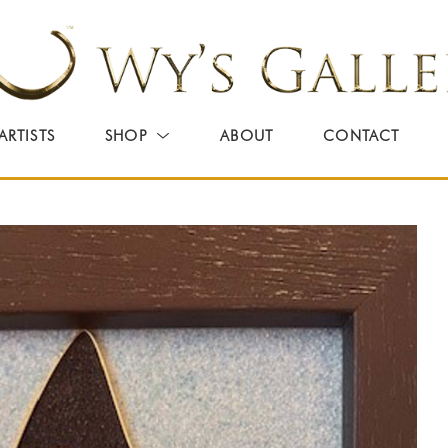
ARTISTS
SHOP
ABOUT
CONTACT