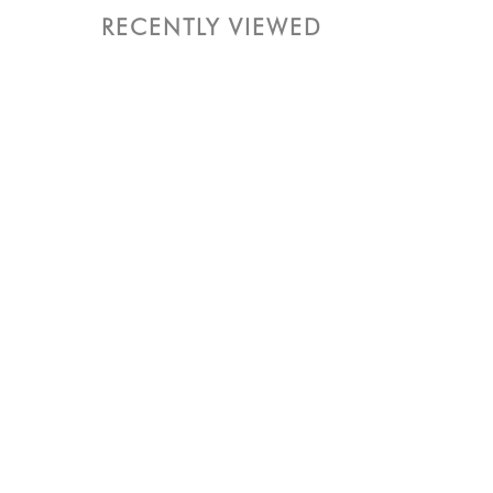
RECENTLY VIEWED