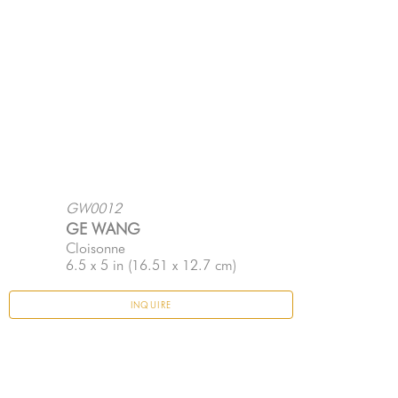
GW0012
GE WANG
Cloisonne
6.5 x 5 in
 (16.51 x 12.7 cm)
INQUIRE