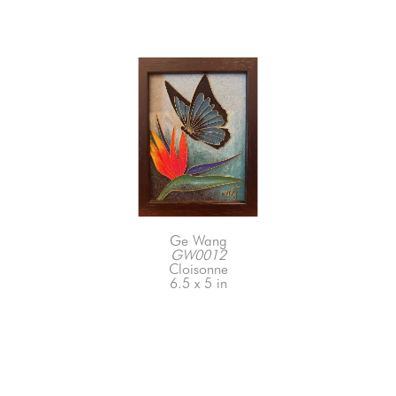
Ge Wang
GW0012
Cloisonne
6.5 x 5 in