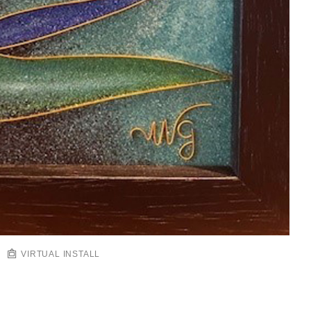
VIRTUAL INSTALL