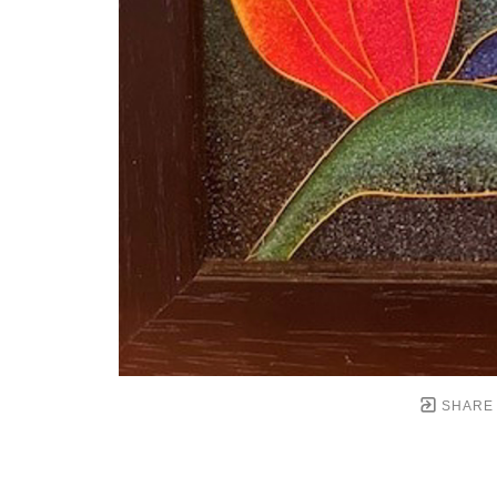
SHARE