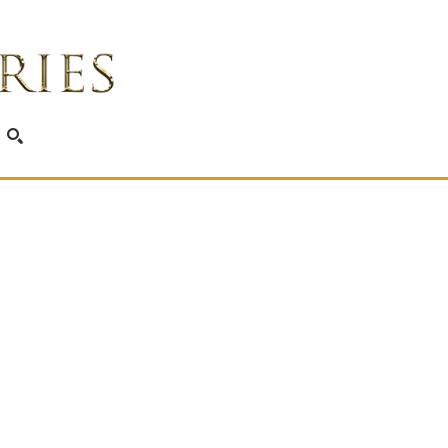
SEARCH