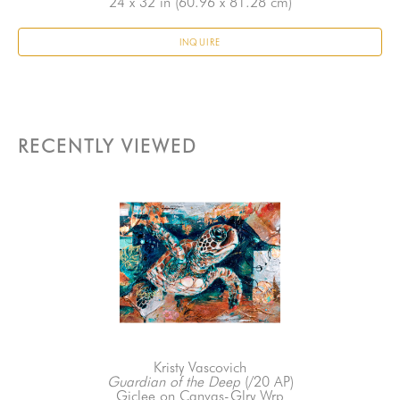
24 x 32 in
 (60.96 x 81.28 cm)
INQUIRE
RECENTLY VIEWED
Kristy Vascovich
Guardian of the Deep
 (/20 AP)
Giclee on Canvas-Glry Wrp