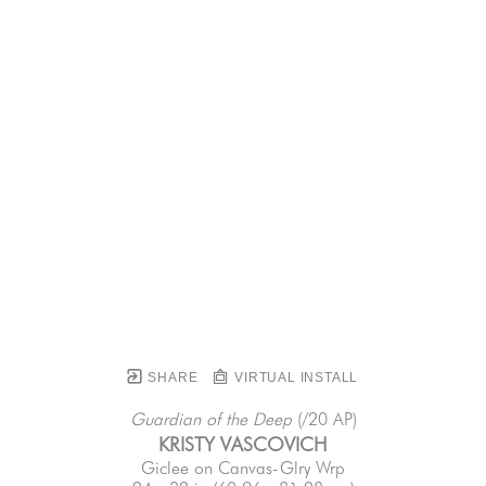
SHARE
VIRTUAL INSTALL
Guardian of the Deep
 (/20 AP)
KRISTY VASCOVICH
Giclee on Canvas-Glry Wrp