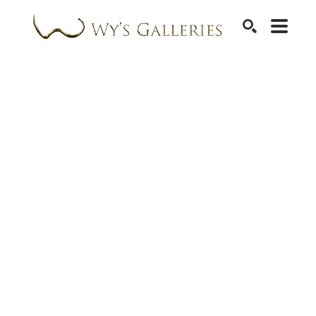
SEARCH