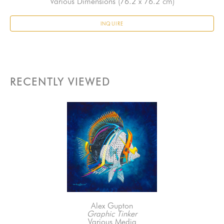
Various Dimensions
 (76.2 x 76.2 cm)
INQUIRE
RECENTLY VIEWED
Alex Gupton
Graphic Tinker
Various Media