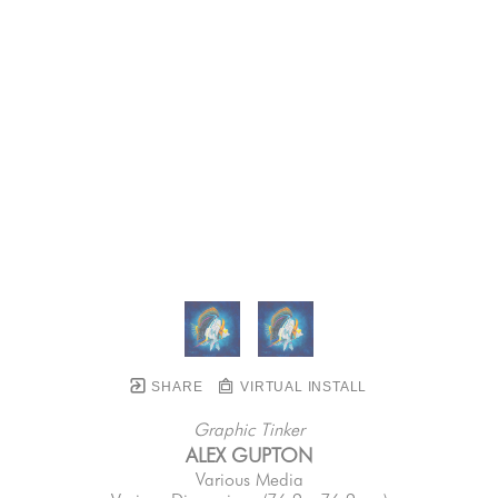
SHARE
VIRTUAL INSTALL
Graphic Tinker
ALEX GUPTON
Various Media