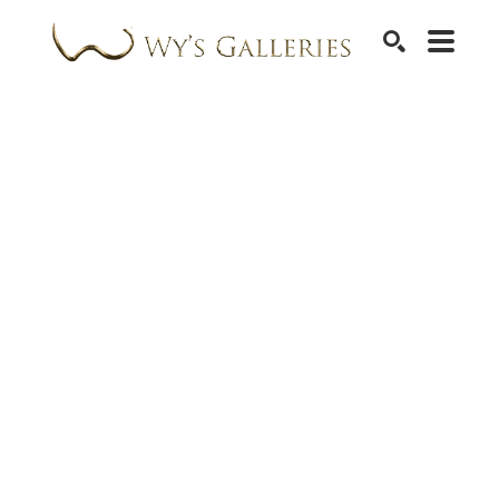
SEARCH