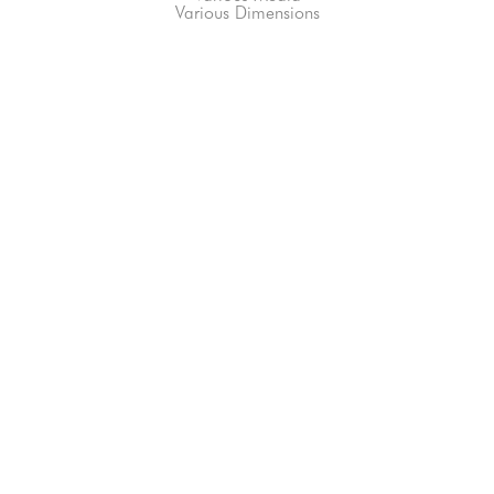
Various Dimensions
66-145 KAMEHAMEHA HWY, #3-8
UNIT 3-8
HALEIWA, HI 96712
808-200-4678
Subscribe to our Newsletter!