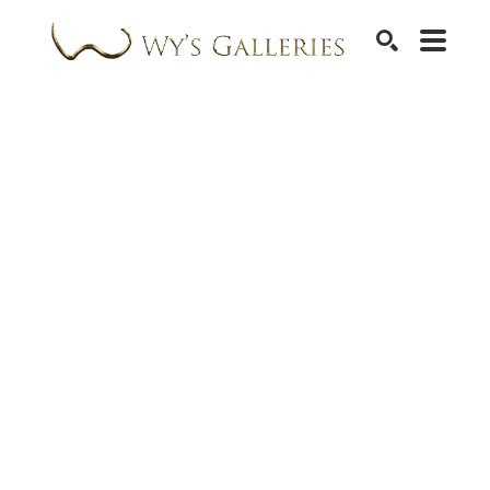
SEARCH