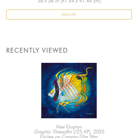
36 x 36 in
 (91.44 x 91.44 cm)
INQUIRE
RECENTLY VIEWED
Alex Gupton
Graphic Threadfin
 (/25 AP)
, 2025
Giclee on Canvas-Glry Wrp