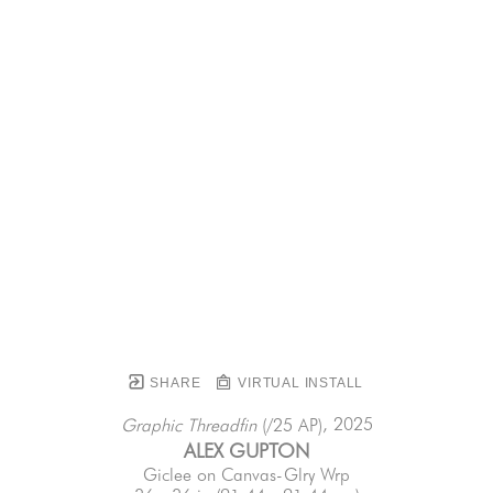
SHARE
VIRTUAL INSTALL
, 2025
Graphic Threadfin
 (/25 AP)
ALEX GUPTON
Giclee on Canvas-Glry Wrp