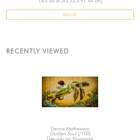
18 x 36 in
 (45.72 x 91.44 cm)
INQUIRE
RECENTLY VIEWED
Dennis Mathewson
Golden Soul
 (/100)
Dye-sub on Aluminum