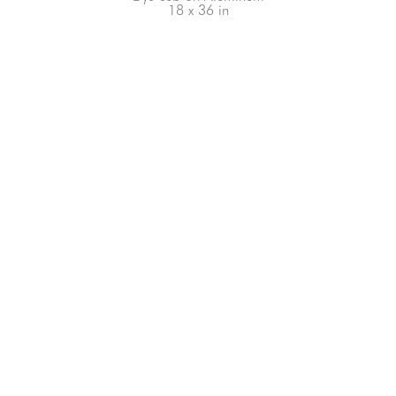
18 x 36 in
66-145 KAMEHAMEHA HWY, #3-8
UNIT 3-8
HALEIWA, HI 96712
808-200-4678
Subscribe to our Newsletter!