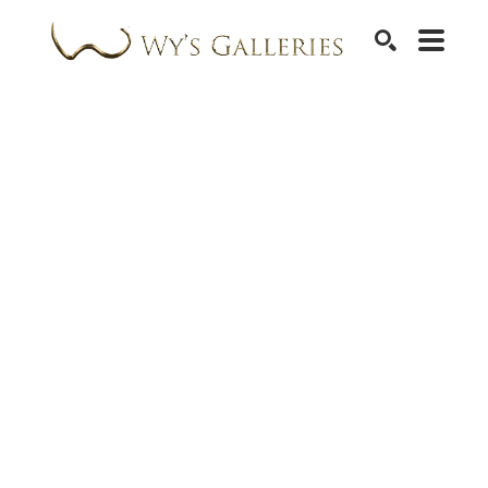
SEARCH