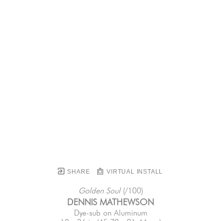
SHARE
VIRTUAL INSTALL
Golden Soul
 (/100)
DENNIS MATHEWSON
Dye-sub on Aluminum