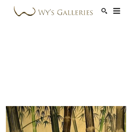
SEARCH