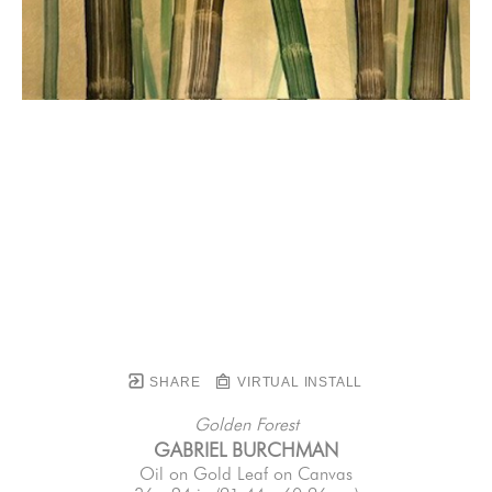
SHARE
VIRTUAL INSTALL
Golden Forest
GABRIEL BURCHMAN
Oil on Gold Leaf on Canvas