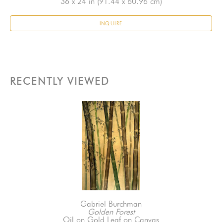
36 x 24 in
 (91.44 x 60.96 cm)
INQUIRE
RECENTLY VIEWED
Gabriel Burchman
Golden Forest
Oil on Gold Leaf on Canvas