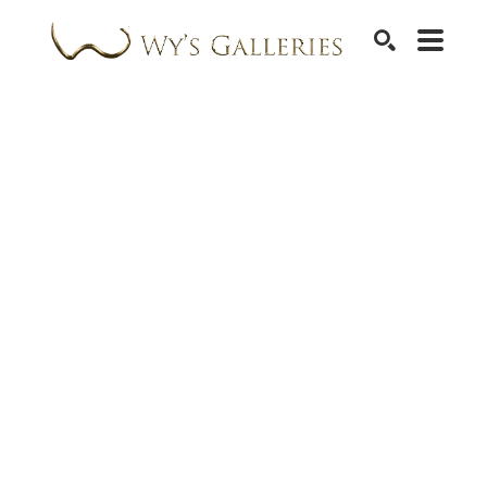
SEARCH