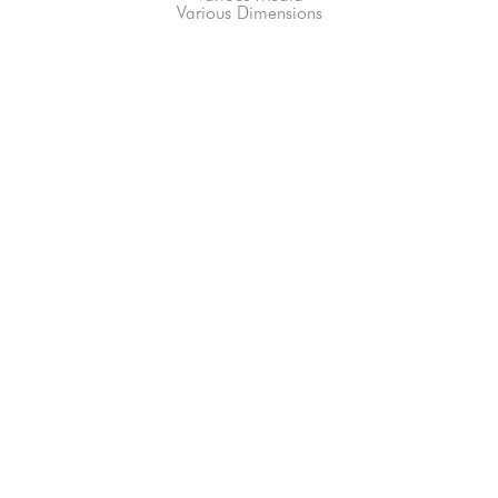
Various Dimensions
66-145 KAMEHAMEHA HWY, #3-8
UNIT 3-8
HALEIWA, HI 96712
808-200-4678
Subscribe to our Newsletter!