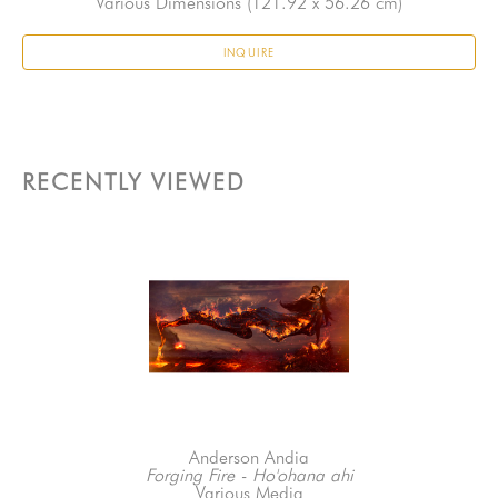
Various Dimensions
 (121.92 x 56.26 cm)
INQUIRE
RECENTLY VIEWED
Anderson Andia
Forging Fire - Ho'ohana ahi
Various Media