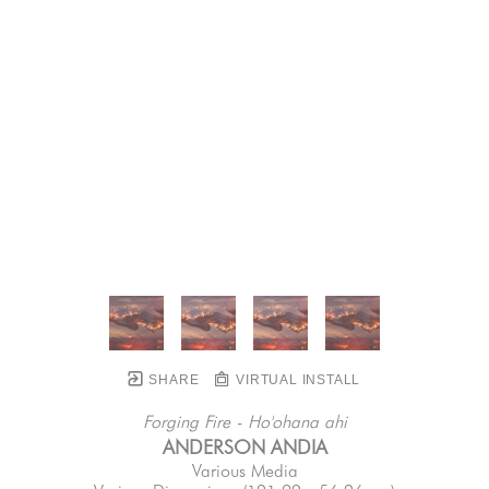
SHARE
VIRTUAL INSTALL
Forging Fire - Ho'ohana ahi
ANDERSON ANDIA
Various Media