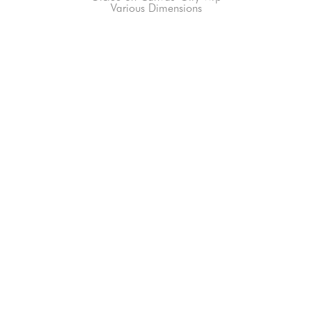
Various Dimensions
66-145 KAMEHAMEHA HWY, #3-8
UNIT 3-8
HALEIWA, HI 96712
808-200-4678
Subscribe to our Newsletter!