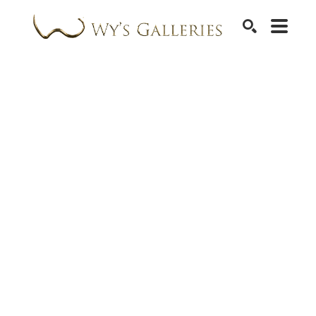
SEARCH