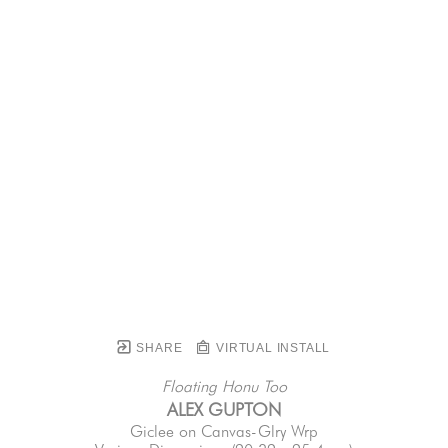
SHARE
VIRTUAL INSTALL
Floating Honu Too
ALEX GUPTON
Giclee on Canvas-Glry Wrp