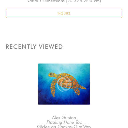
Various Dimensions
 (20.32 x 25.4 cm)
INQUIRE
RECENTLY VIEWED
Alex Gupton
Floating Honu Too
Giclee on Canvas-Glry Wrp