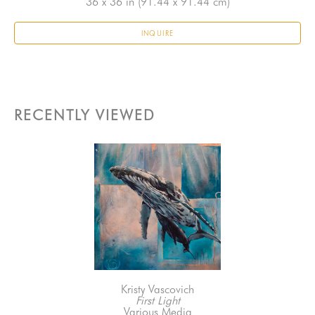
36 x 36 in
 (91.44 x 91.44 cm)
INQUIRE
RECENTLY VIEWED
Kristy Vascovich
First Light
Various Media