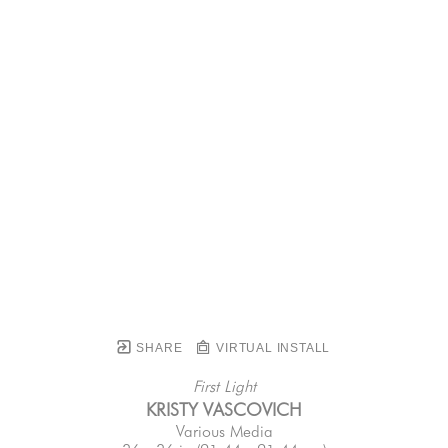
SHARE
VIRTUAL INSTALL
First Light
KRISTY VASCOVICH
Various Media