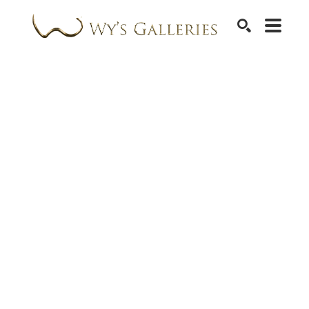
SEARCH