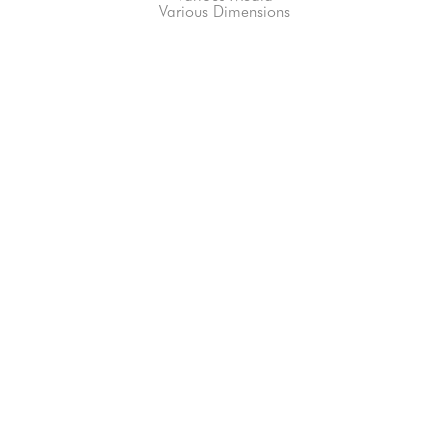
Various Dimensions
66-145 KAMEHAMEHA HWY, #3-8
UNIT 3-8
HALEIWA, HI 96712
808-200-4678
Subscribe to our Newsletter!