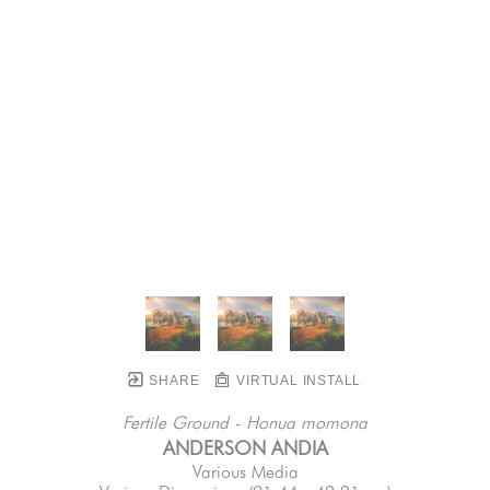
SHARE
VIRTUAL INSTALL
Fertile Ground - Honua momona
ANDERSON ANDIA
Various Media