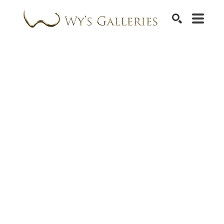
SEARCH