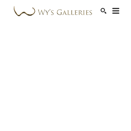
SEARCH