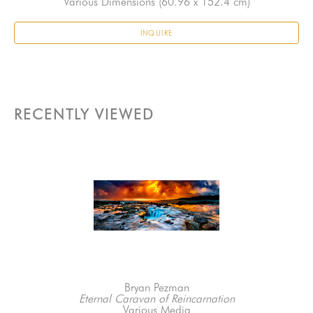
Various Dimensions
 (60.96 x 152.4 cm)
INQUIRE
RECENTLY VIEWED
Bryan Pezman
Eternal Caravan of Reincarnation
Various Media