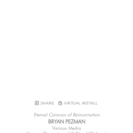
SHARE
VIRTUAL INSTALL
Eternal Caravan of Reincarnation
BRYAN PEZMAN
Various Media