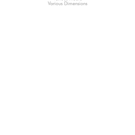
Various Dimensions
66-145 KAMEHAMEHA HWY, #3-8
UNIT 3-8
HALEIWA, HI 96712
808-200-4678
Subscribe to our Newsletter!