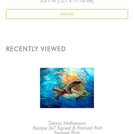
5 x 7 in
 (12.7 x 17.78 cm)
INQUIRE
RECENTLY VIEWED
Dennis Mathewson
Escape 5x7 Signed & Framed Print
Framed Print