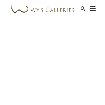
SEARCH