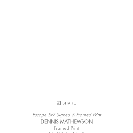
SHARE
Escape 5x7 Signed & Framed Print
DENNIS MATHEWSON
Framed Print