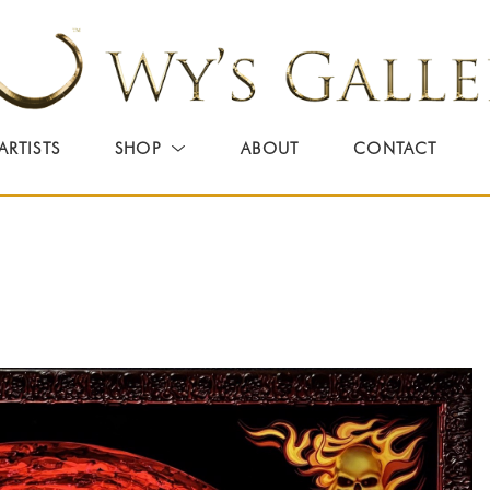
ARTISTS
SHOP
ABOUT
CONTACT