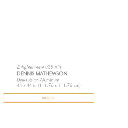
Enlightenment
 (/35 AP)
DENNIS MATHEWSON
Dye-sub on Aluminum
44 x 44 in
 (111.76 x 111.76 cm)
INQUIRE