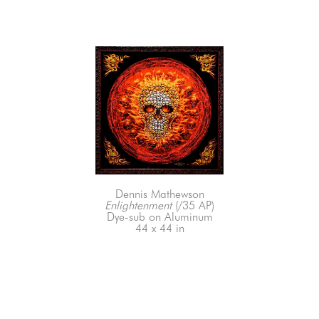
Dennis Mathewson
Enlightenment
 (/35 AP)
Dye-sub on Aluminum
44 x 44 in