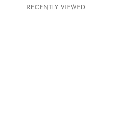
RECENTLY VIEWED