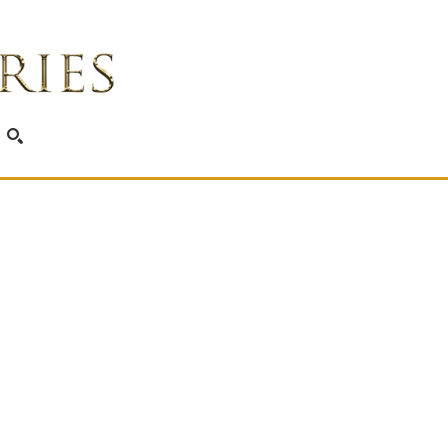
SEARCH