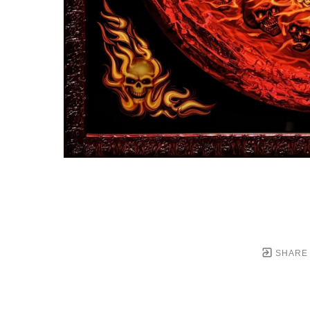
SHARE