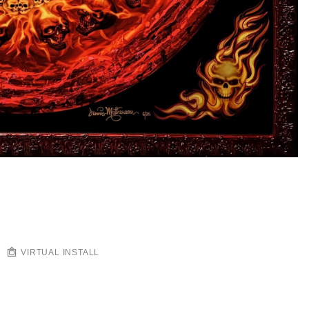
VIRTUAL INSTALL