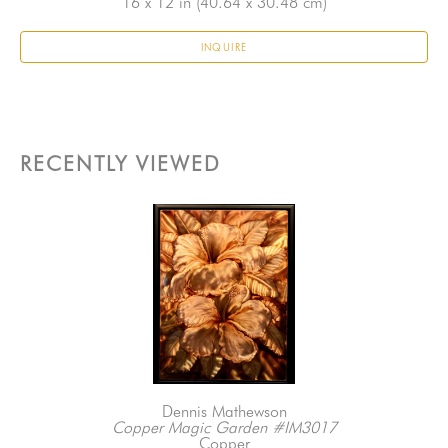
16 x 12 in
 (40.64 x 30.48 cm)
INQUIRE
RECENTLY VIEWED
Dennis Mathewson
Copper Magic Garden #IM3017
Copper