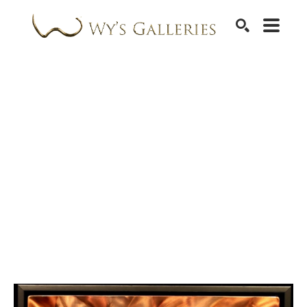
SEARCH