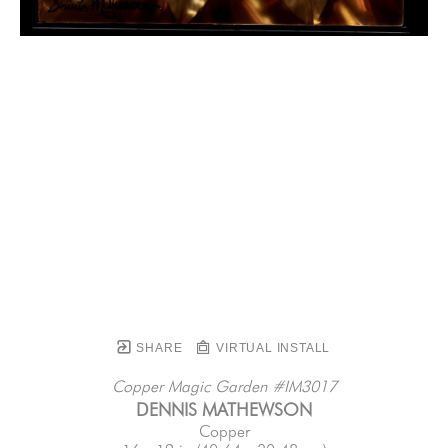
SHARE
VIRTUAL INSTALL
Copper Magic Garden #IM3017
DENNIS MATHEWSON
Copper