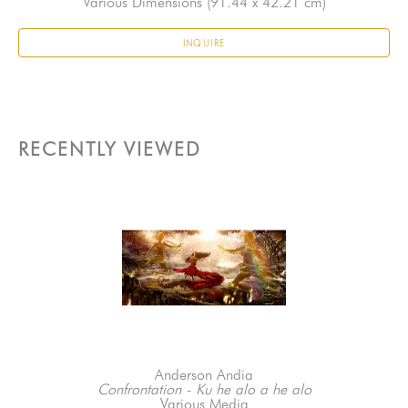
Various Dimensions
 (91.44 x 42.21 cm)
INQUIRE
RECENTLY VIEWED
Anderson Andia
Confrontation - Ku he alo a he alo
Various Media