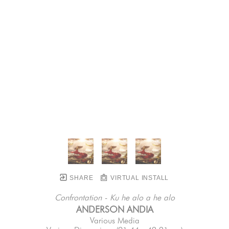
SHARE
VIRTUAL INSTALL
Confrontation - Ku he alo a he alo
ANDERSON ANDIA
Various Media