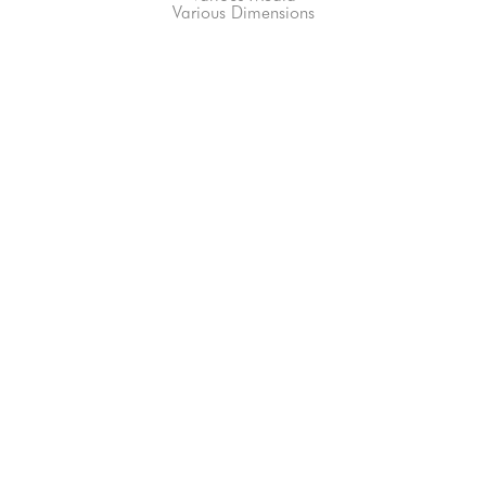
Various Dimensions
66-145 KAMEHAMEHA HWY, #3-8
UNIT 3-8
HALEIWA, HI 96712
808-200-4678
Subscribe to our Newsletter!