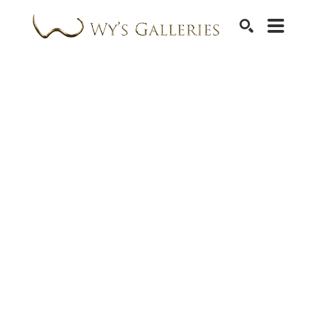
SEARCH