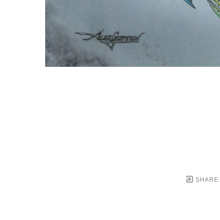
SHARE