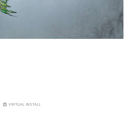
VIRTUAL INSTALL