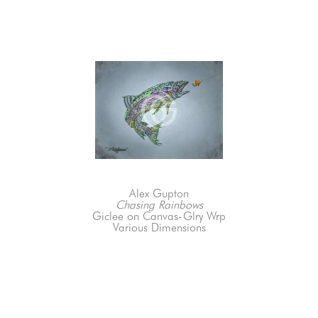
Alex Gupton
Chasing Rainbows
Giclee on Canvas-Glry Wrp
Various Dimensions