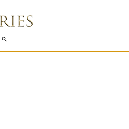
SEARCH