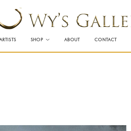
ARTISTS
SHOP
ABOUT
CONTACT