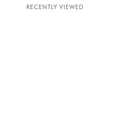
RECENTLY VIEWED