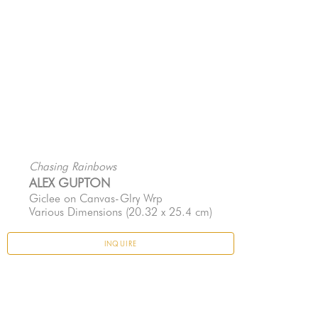
Chasing Rainbows
ALEX GUPTON
Giclee on Canvas-Glry Wrp
Various Dimensions
 (20.32 x 25.4 cm)
INQUIRE