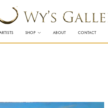
ARTISTS
SHOP
ABOUT
CONTACT