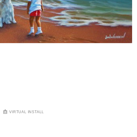
VIRTUAL INSTALL