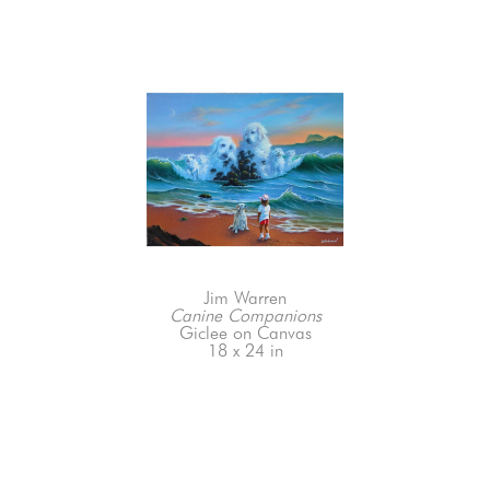
Jim Warren
Canine Companions
Giclee on Canvas
18 x 24 in