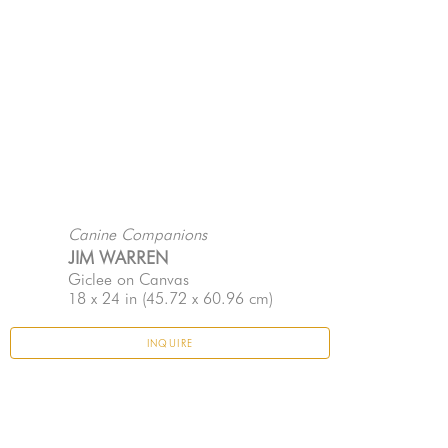
Canine Companions
JIM WARREN
Giclee on Canvas
18 x 24 in
 (45.72 x 60.96 cm)
INQUIRE