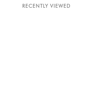
RECENTLY VIEWED