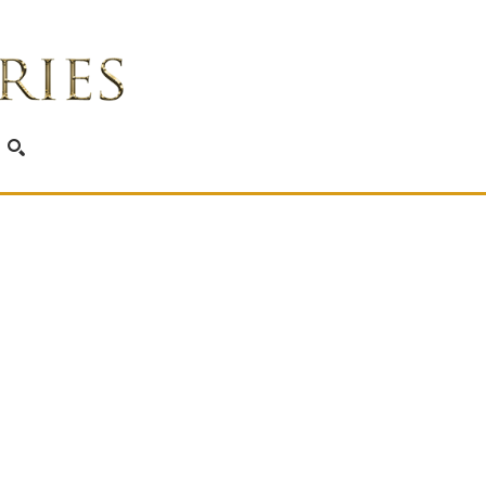
SEARCH