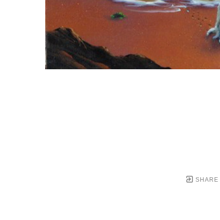
SHARE