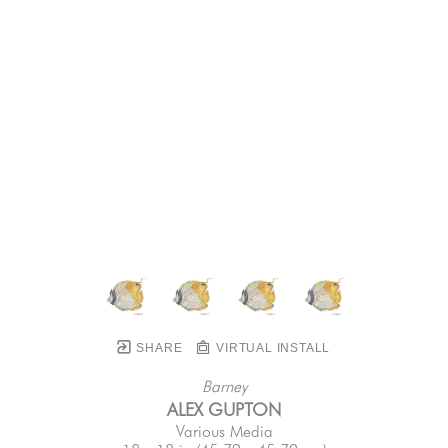
SHARE
VIRTUAL INSTALL
Barney
ALEX GUPTON
Various Media