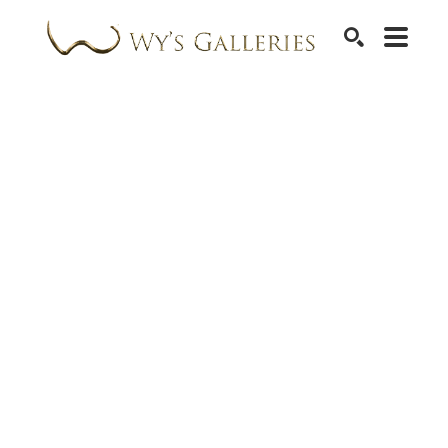
SEARCH