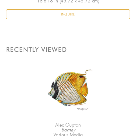
18 x 18 in
 (45.72 x 45.72 cm)
INQUIRE
RECENTLY VIEWED
Alex Gupton
Barney
Various Media