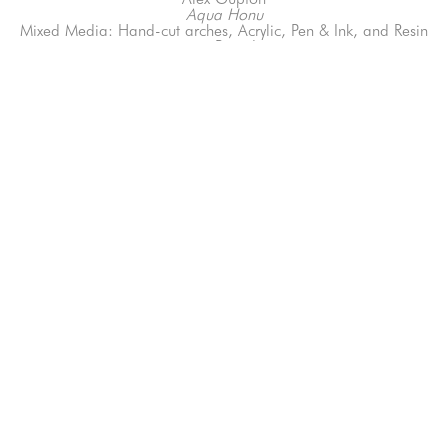
Aqua Honu
Mixed Media: Hand-cut arches, Acrylic, Pen & Ink, and Resin 
on Board
7 x 10 in
66-145 KAMEHAMEHA HWY, #3-8
UNIT 3-8
HALEIWA, HI 96712
808-200-4678
Subscribe to our Newsletter!