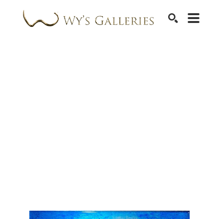
SEARCH