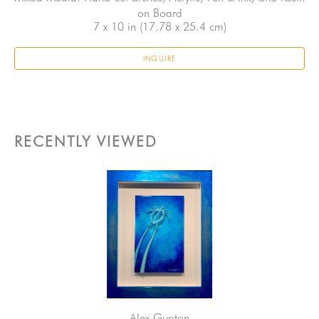
on Board
7 x 10 in
 (17.78 x 25.4 cm)
INQUIRE
RECENTLY VIEWED
Alex Gupton