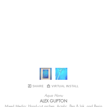
SHARE
VIRTUAL INSTALL
Aqua Honu
ALEX GUPTON
Mixed Media: Hand-cut arches, Acrylic, Pen & Ink, and Resin 